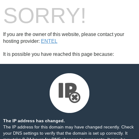
SORRY!
If you are the owner of this website, please contact your
hosting provider:
ENTEL
It is possible you have reached this page because:
The IP address has changed.
The IP address for this domain may have changed recently. Check
your DNS settings to verify that the domain is set up correctly. It