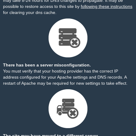
may take 8-24 hours for DNS changes to propagate. It may be
possible to restore access to this site by
following these instructions
for clearing your dns cache.
There has been a server misconfiguration.
You must verify that your hosting provider has the correct IP
address configured for your Apache settings and DNS records. A
restart of Apache may be required for new settings to take effect.
The site may have moved to a different server.